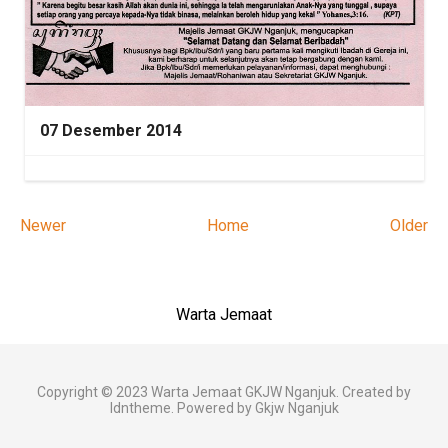
07 Desember 2014
Newer
Home
Older
Warta Jemaat
Copyright © 2023
Warta Jemaat GKJW Nganjuk
. Created by
Idntheme
. Powered by
Gkjw Nganjuk