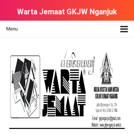
Warta Jemaat GKJW Nganjuk
Menu